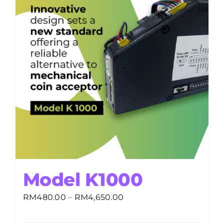
Model K1000
Price
RM
480.00
–
RM
4,650.00
range:
RM480.00