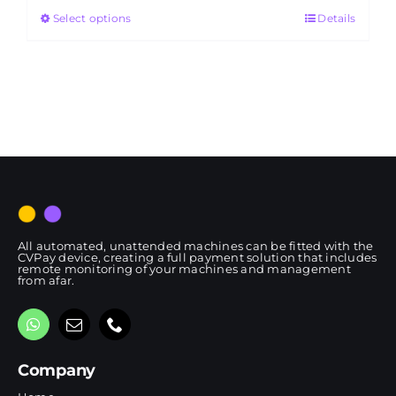
Select options
Details
through
RM4,650.00
All automated, unattended machines can be fitted with the
CVPay device, creating a full payment solution that includes
remote monitoring of your machines and management
from afar.
Company