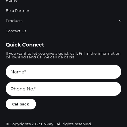
Home
Be a Partner
Products
Contact Us
Quick Connect
If you want to let you give a quick call. Fill in the information
below and send us. We call be back!
Callback
© Copyrights 2023 CVPay | All rights reserved.