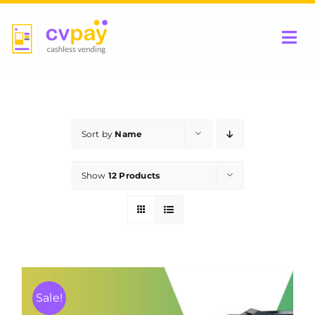
Skip
to
Tog
content
Nav
Home
Sort by
Name
Be a Partner
Show
12 Products
Products
Contact Us
Sale!