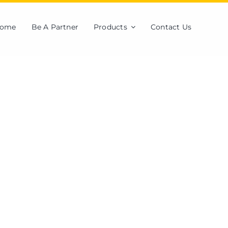
ome
Be A Partner
Products
Contact Us