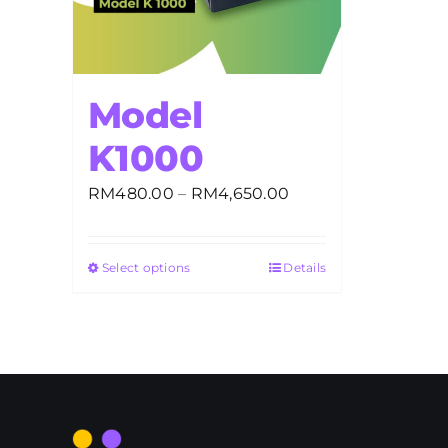
Model
K1000
Price
RM
480.00
–
RM
4,650.00
range:
RM480.00
Select options
Details
through
RM4,650.00