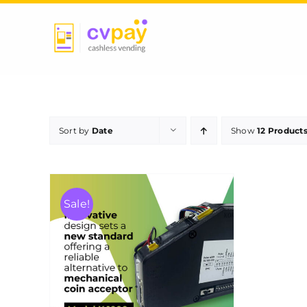
Skip
to
content
Sort by
Date
Show
12 Product
Sale!