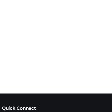
Quick Connect