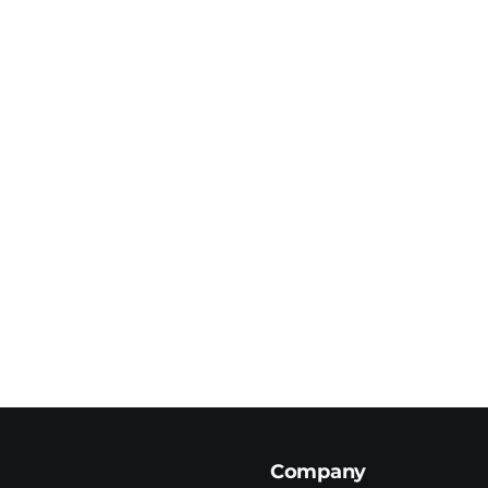
Company