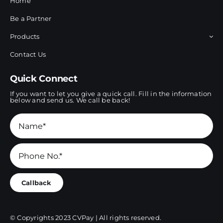
Home
Be a Partner
Products
Contact Us
Quick Connect
If you want to let you give a quick call. Fill in the information
below and send us. We call be back!
Callback
© Copyrights 2023 CVPay | All rights reserved.