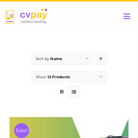
Skip
to
Tog
content
Nav
Home
Sort by
Name
Be a Partner
Show
12 Products
Products
Contact Us
Sale!