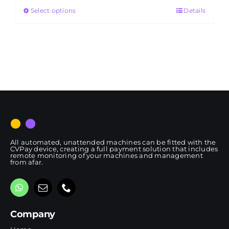
Select options
Details
through
RM4,650.00
All automated, unattended machines can be fitted with the
CVPay device, creating a full payment solution that includes
remote monitoring of your machines and management
from afar.
Company