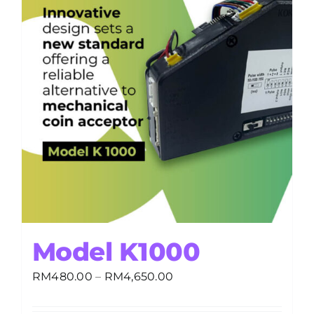
Model K1000
Price
RM
480.00
–
RM
4,650.00
range:
RM480.00