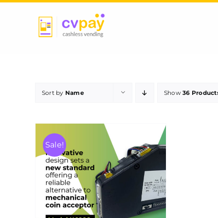
Skip
to
content
Sort by
Name
Show
36 Product
Sale!