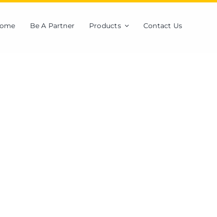
ome
Be A Partner
Products
Contact Us