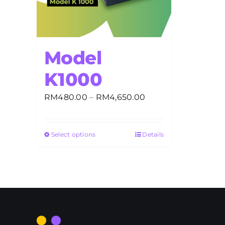
Model
K1000
Price
RM
480.00
–
RM
4,650.00
range:
RM480.00
Select options
Details
through
RM4,650.00