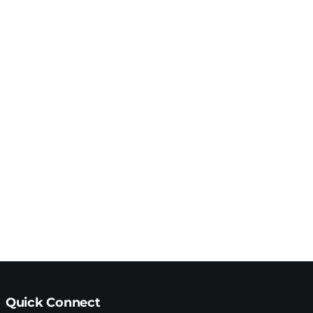
Quick Connect