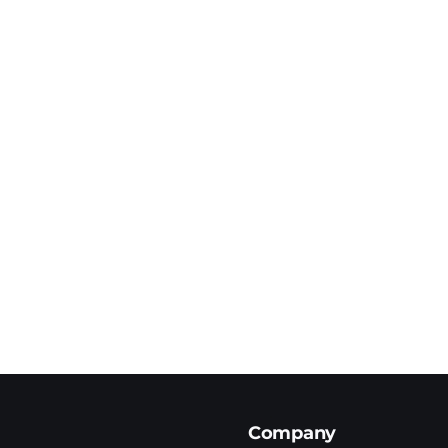
Company