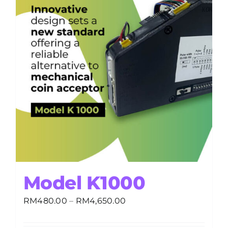
Model K1000
Price
RM
480.00
–
RM
4,650.00
range:
RM480.00