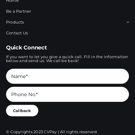
Home
Be a Partner
Products
Contact Us
Quick Connect
If you want to let you give a quick call. Fill in the information
below and send us. We call be back!
Callback
© Copyrights 2023 CVPay | All rights reserved.