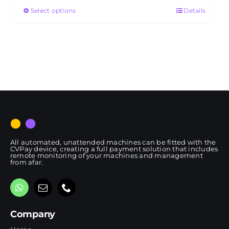
Select options
Details
through
RM4,650.00
All automated, unattended machines can be fitted with the
CVPay device, creating a full payment solution that includes
remote monitoring of your machines and management
from afar.
Company