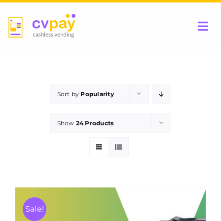
Skip
to
Tog
content
Nav
Home
Sort by
Popularity
Be a Partner
Show
24 Products
Products
Contact Us
Sale!